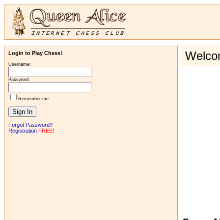
Welcom
Login to Play Chess!
Username:
Password:
Remember me
Forgot Password?
Registration
FREE!