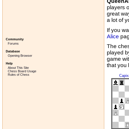
QueenAl
players 
great wa
a lot of y
If you wa
Alice
pag
Community
Forums
The ches
Database
played b
Opening Browser
game wit
Help
that you
About This Site
Chess Board Usage
Rules of Chess
Capi