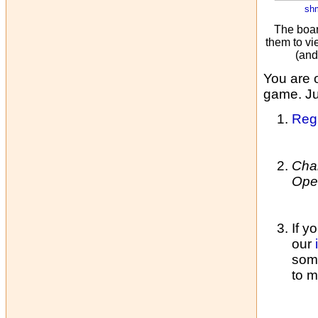
sh
The boar
them to vi
(and
You are 
game. Jus
Regi
Cha
Ope
If y
our
some
to m