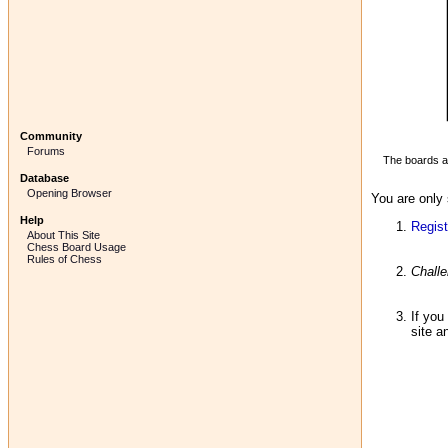
Community
Forums
The boards ab
Database
Opening Browser
You are only 
Help
Regist
About This Site
Chess Board Usage
Rules of Chess
Chall
If you
site a