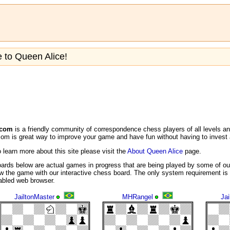
to Queen Alice!
.com
is a friendly community of correspondence chess players of all levels a
m is great way to improve your game and have fun without having to invest a
o learn more about this site please visit the
About Queen Alice
page.
ards below are actual games in progress that are being played by some of ou
w the game with our interactive chess board. The only system requirement is 
nabled web browser.
JailtonMaster
MHRangel
Jai