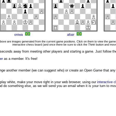
oniwa
altair
ove are images generated from the current game positions. Click on them to view the games
interactive chess board (and once there be sure to click the
Think
button and move
seconds away from meeting other players and starting a game. Just follow th
er
as a member. It's free!
enge
another member (we can suggest who) or create an
Open Game
that any
 play white, make your move right in your web browser, using our
interactive 
nd do something else, as we will send you an email when it is your turn to mo