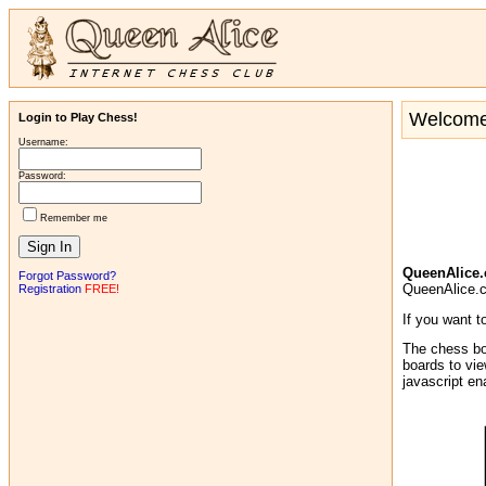
Welcome 
Login to Play Chess!
Username:
Password:
Remember me
QueenAlice
Forgot Password?
QueenAlice.co
Registration
FREE!
If you want t
The chess bo
boards to vie
javascript e