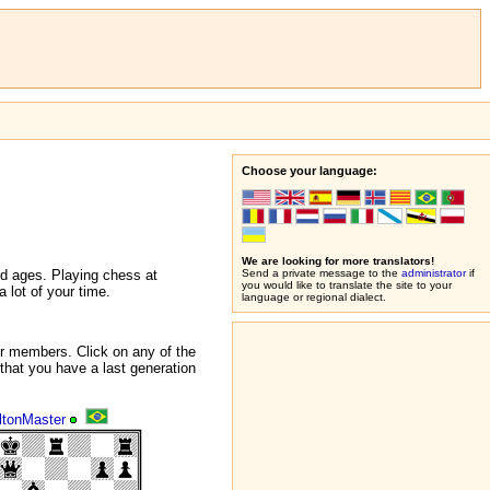
Choose your language:
We are looking for more translators!
nd ages. Playing chess at
Send a private message to the
administrator
if
you would like to translate the site to your
 lot of your time.
language or regional dialect.
r members. Click on any of the
that you have a last generation
ltonMaster