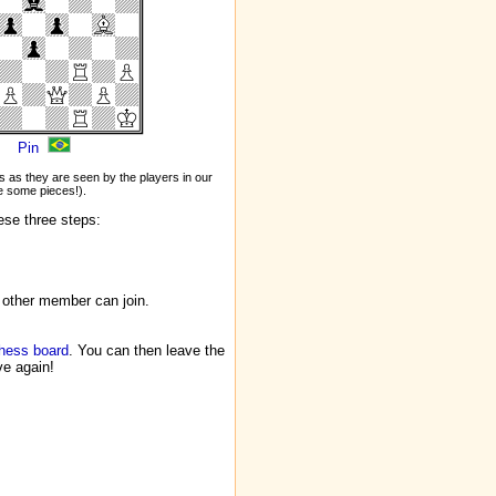
Pin
 as they are seen by the players in our
 some pieces!).
ese three steps:
 other member can join.
chess board
. You can then leave the
ve again!