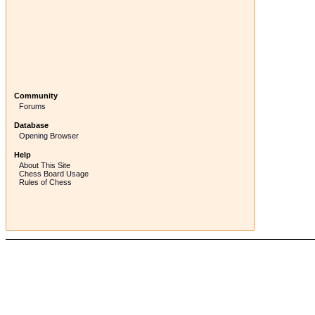
Community
Forums
Database
Opening Browser
Help
About This Site
Chess Board Usage
Rules of Chess