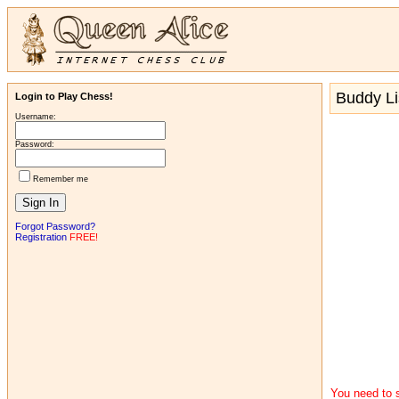
Buddy Li
Login to Play Chess!
Username:
Password:
Remember me
Forgot Password?
Registration
FREE!
You need to s