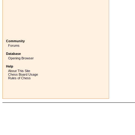
Community
Forums
Database
Opening Browser
Help
About This Site
Chess Board Usage
Rules of Chess