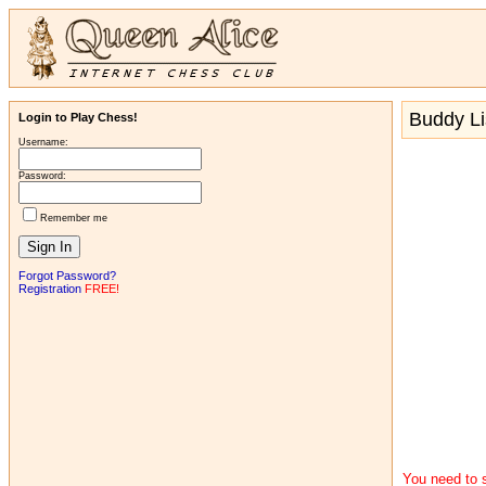
Buddy Li
Login to Play Chess!
Username:
Password:
Remember me
Forgot Password?
Registration
FREE!
You need to s