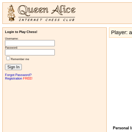
Player: a
Login to Play Chess!
Username:
Password:
Remember me
Forgot Password?
Registration
FREE!
Personal 