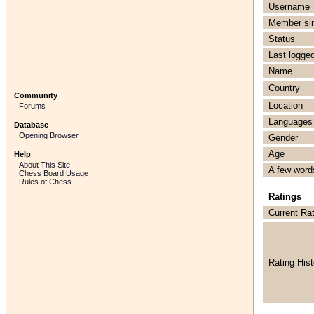
Username
Member si
Status
Last logged
Name
Country
Community
Location
Forums
Languages
Database
Opening Browser
Gender
Age
Help
About This Site
A few word
Chess Board Usage
Rules of Chess
Ratings
Current Ra
Rating Hist