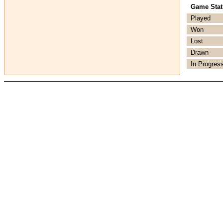
Game Stati
Played
Won
Lost
Drawn
In Progres