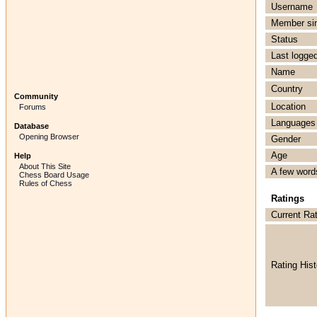
Username
Member si
Status
Last logged
Name
Country
Community
Location
Forums
Languages
Database
Opening Browser
Gender
Age
Help
About This Site
A few word
Chess Board Usage
Rules of Chess
Ratings
Current Ra
Rating Hist