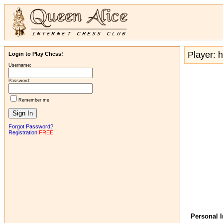
Player: h
Login to Play Chess!
Username:
Password:
Remember me
Forgot Password?
Registration
FREE!
Personal 