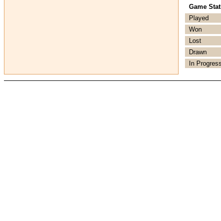
Game Stati
Played
Won
Lost
Drawn
In Progres