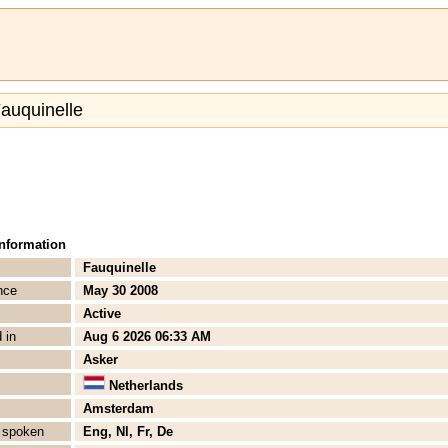
Fauquinelle
Information
Fauquinelle
nce
May 30 2008
Active
 in
Aug 6 2026 06:33 AM
Asker
Netherlands
Amsterdam
 spoken
Eng, Nl, Fr, De