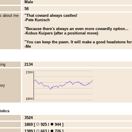
Male
58
s about me
"That coward always castles!
-Pete Kunisch
"Because there's always an even more cowardly option...
-Kobus Kuipers (after a positional move)
"You can keep the pawn. It will make a good headstone for
-Me
ting
2134
ory
stics
3524
1869 [
925 /
944 ]
1389 [
663 /
726 ]