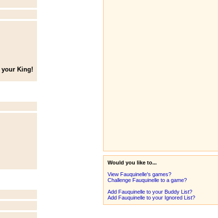
 your King!
Would you like to...
View Fauquinelle's games?
Challenge Fauquinelle to a game?
Add Fauquinelle to your Buddy List?
Add Fauquinelle to your Ignored List?