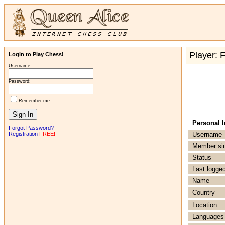
Player: 
Login to Play Chess!
Username:
Password:
Remember me
Personal 
Forgot Password?
Registration
FREE!
Username
Member si
Status
Last logged
Name
Country
Location
Languages