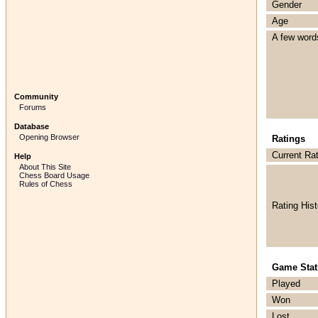
Gender
Age
A few word
Community
Forums
Database
Opening Browser
Ratings
Current Ra
Help
About This Site
Chess Board Usage
Rules of Chess
Rating Hist
Game Stati
Played
Won
Lost