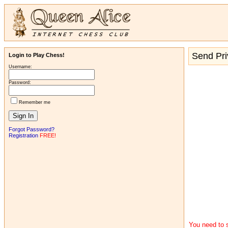
Send Pr
Login to Play Chess!
Username:
Password:
Remember me
Forgot Password?
Registration
FREE!
You need to s