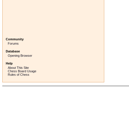
Community
Forums
Database
Opening Browser
Help
About This Site
Chess Board Usage
Rules of Chess