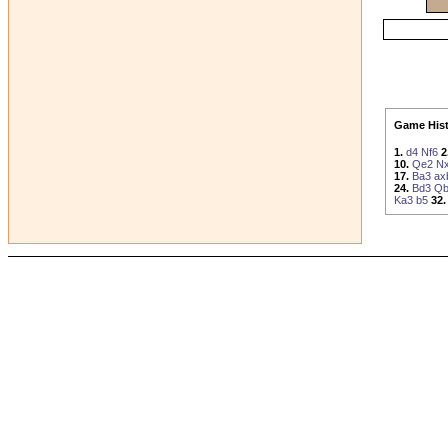
Game Hist
1.
d4
Nf6
2
10.
Qe2
N
17.
Ba3
ax
24.
Bd3
Qb
Ka3
b5
32.