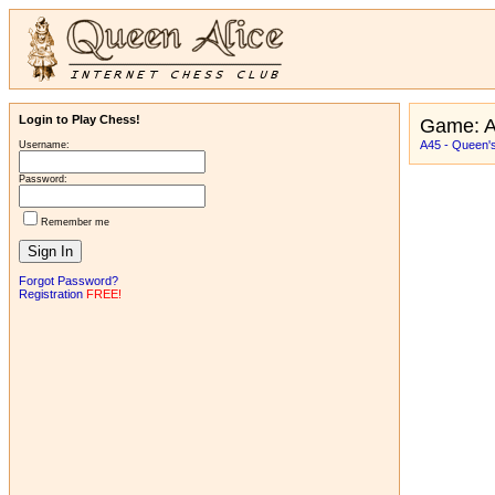
Login to Play Chess!
Game: 
A45 - Queen'
Username:
Password:
Remember me
Forgot Password?
Registration
FREE!