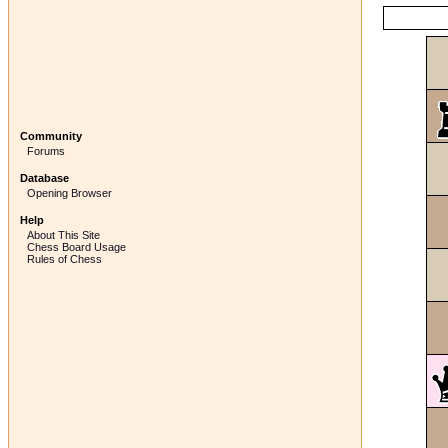
Community
Forums
Database
Opening Browser
Help
About This Site
Chess Board Usage
Rules of Chess