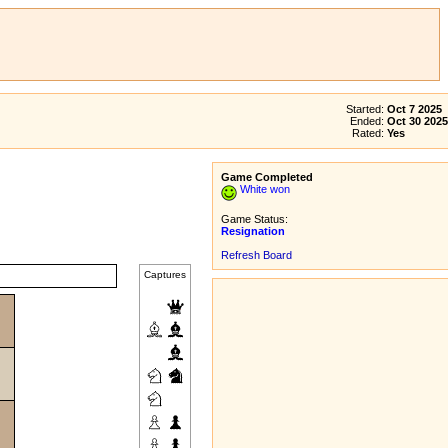
Started:
Oct 7 2025
Ended:
Oct 30 2025
Rated:
Yes
Game Completed
White won
Game Status:
Resignation
Refresh Board
Captures