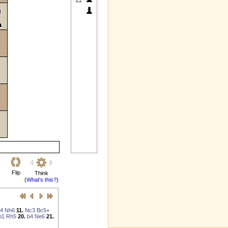
Flip
Think
(
What's this?
)
4
Nh6
11.
Nc3
Bc5+
b1
Rh5
20.
b4
Ne6
21.