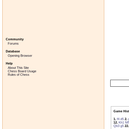
Community
Forums
Database
Opening Browser
Help
About This Site
Chess Board Usage
Rules of Chess
Game Hist
1.
f4
d5
2.
12.
Kh1
Nf
Qb3
g5
22.