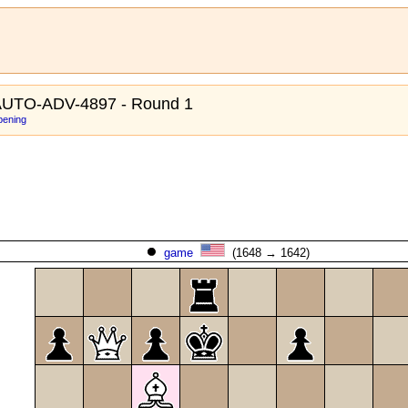
UTO-ADV-4897 - Round 1
pening
game
(1648 → 1642)