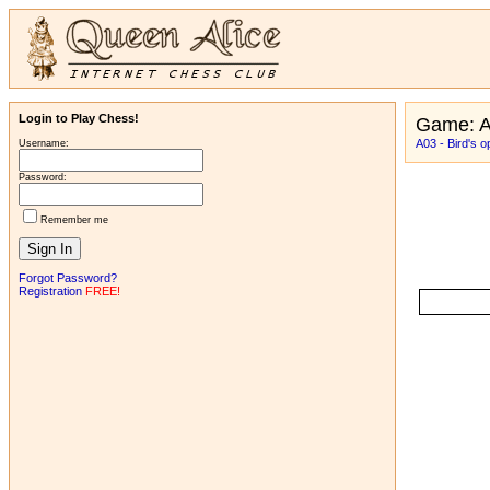
Login to Play Chess!
Game: A
A03 - Bird's o
Username:
Password:
Remember me
Forgot Password?
Registration
FREE!