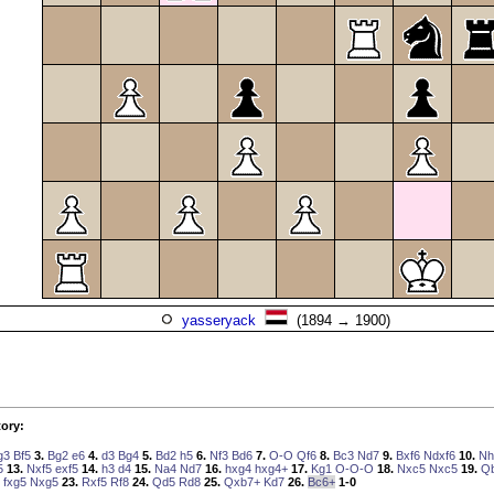
yasseryack
(1894 → 1900)
ory:
g3
Bf5
3.
Bg2
e6
4.
d3
Bg4
5.
Bd2
h5
6.
Nf3
Bd6
7.
O-O
Qf6
8.
Bc3
Nd7
9.
Bxf6
Ndxf6
10.
Nh
5
13.
Nxf5
exf5
14.
h3
d4
15.
Na4
Nd7
16.
hxg4
hxg4+
17.
Kg1
O-O-O
18.
Nxc5
Nxc5
19.
Q
fxg5
Nxg5
23.
Rxf5
Rf8
24.
Qd5
Rd8
25.
Qxb7+
Kd7
26.
Bc6+
1-0