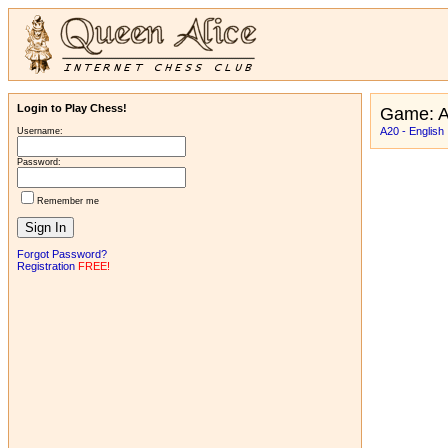
Login to Play Chess!
Game: 
A20 - English 
Username:
Password:
Remember me
Forgot Password?
Registration
FREE!