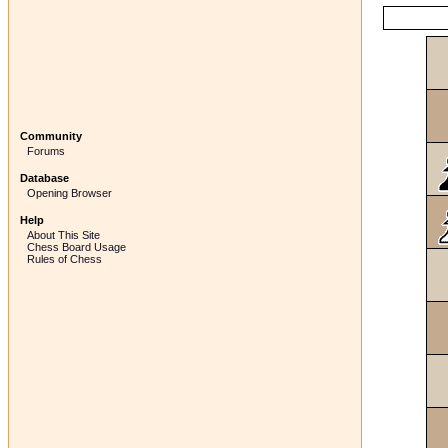
Community
Forums
Database
Opening Browser
Help
About This Site
Chess Board Usage
Rules of Chess