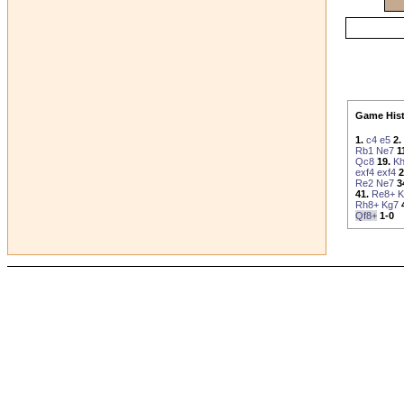
Game Hist
1.
c4
e5
2.
Rb1
Ne7
1
Qc8
19.
K
exf4
exf4
2
Re2
Ne7
3
41.
Re8+
K
Rh8+
Kg7
Qf8+
1-0