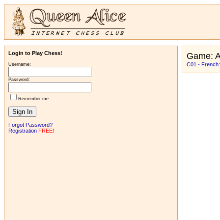
Login to Play Chess!
Game: 
C01 - French:
Username:
Password:
Remember me
Forgot Password?
Registration
FREE!