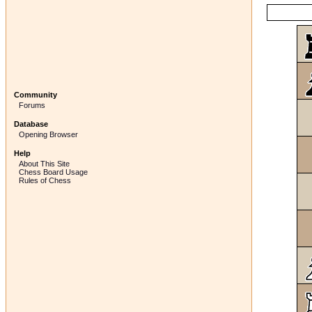
Community
Forums
Database
Opening Browser
Help
About This Site
Chess Board Usage
Rules of Chess