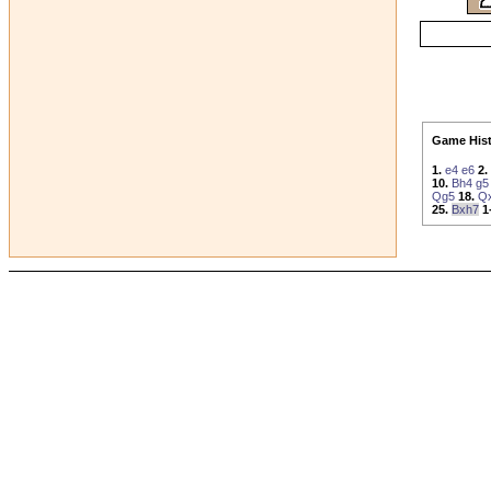
Game Hist
1.
e4
e6
2.
10.
Bh4
g5
Qg5
18.
Q
25.
Bxh7
1