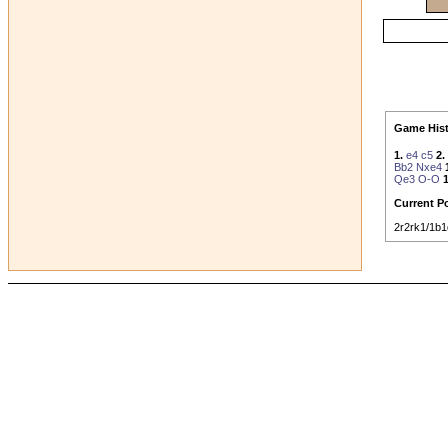
Game Hist
1.
e4
c5
2.
Bb2
Nxe4
Qe3
O-O
1
Current Po
2r2rk1/1b