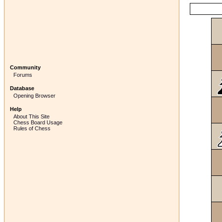
Community
Forums
Database
Opening Browser
Help
About This Site
Chess Board Usage
Rules of Chess