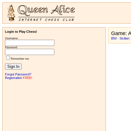
Login to Play Chess!
Game: 
B50 - Sicilian:
Username:
Password:
Remember me
Forgot Password?
Registration
FREE!