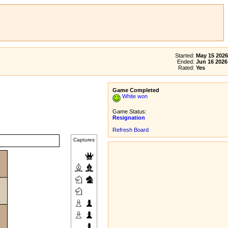
Started:
May 15 2026
Ended:
Jun 16 2026
Rated:
Yes
Game Completed
White won
Game Status:
Resignation
Refresh Board
Captures