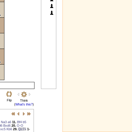
Flip
Think
(
What's this?
)
Na3
a6
11.
Bf4
b5
d6
Bxd6
20.
O-O
xc5
Kb6
29.
Qc7+
1-