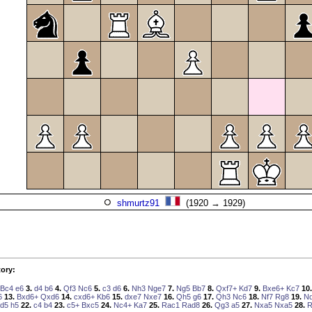
shmurtz91
(1920 → 1929)
ory:
Bc4
e6
3.
d4
b6
4.
Qf3
Nc6
5.
c3
d6
6.
Nh3
Nge7
7.
Ng5
Bb7
8.
Qxf7+
Kd7
9.
Bxe6+
Kc7
10.
6
13.
Bxd6+
Qxd6
14.
cxd6+
Kb6
15.
dxe7
Nxe7
16.
Qh5
g6
17.
Qh3
Nc6
18.
Nf7
Rg8
19.
N
d5
h5
22.
c4
b4
23.
c5+
Bxc5
24.
Nc4+
Ka7
25.
Rac1
Rad8
26.
Qg3
a5
27.
Nxa5
Nxa5
28.
R