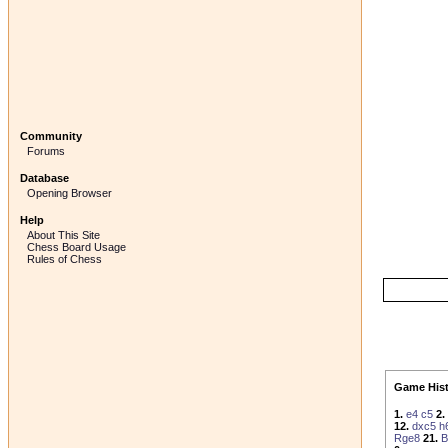
Community
Forums
Database
Opening Browser
Help
About This Site
Chess Board Usage
Rules of Chess
Game Hist
1.
e4
c5
2.
12.
dxc5
h
Rge8
21.
B