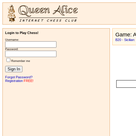
Login to Play Chess!
Game: 
B20 - Sicilian
Username:
Password:
Remember me
Forgot Password?
Registration
FREE!