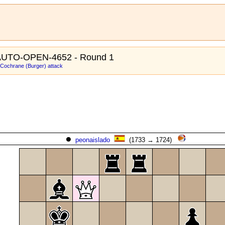
AUTO-OPEN-4652 - Round 1
: Cochrane (Burger) attack
peonaislado
(1733 → 1724)