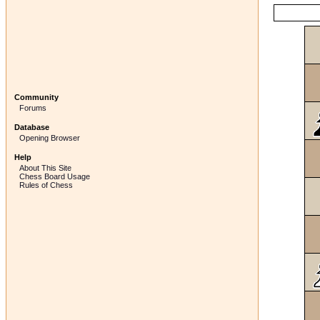
Community
Forums
Database
Opening Browser
Help
About This Site
Chess Board Usage
Rules of Chess