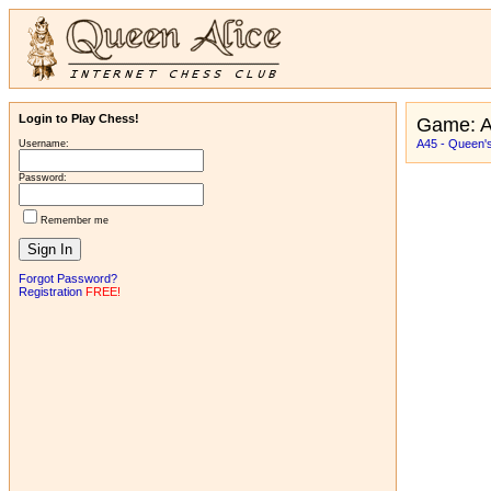
Login to Play Chess!
Game: 
A45 - Queen'
Username:
Password:
Remember me
Forgot Password?
Registration
FREE!