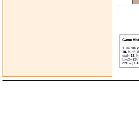
Game Hist
1.
d4
Nf6
2
10.
f4
c5
1
cxd4
18.
N
Bxg2+
26.
exf1=Q+
3