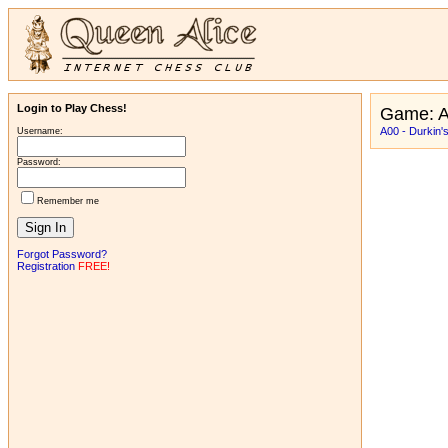
Login to Play Chess!
Game: A
A00 - Durkin's
Username:
Password:
Remember me
Forgot Password?
Registration
FREE!