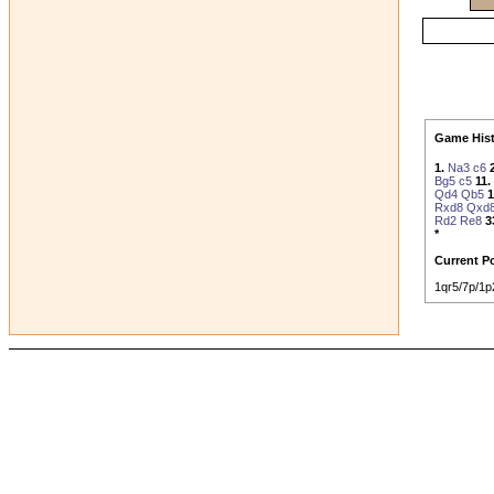
Game Hist
1.
Na3
c6
Bg5
c5
11.
Qd4
Qb5
1
Rxd8
Qxd
Rd2
Re8
3
*
Current Po
1qr5/7p/1