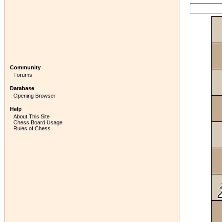
Community
Forums
Database
Opening Browser
Help
About This Site
Chess Board Usage
Rules of Chess