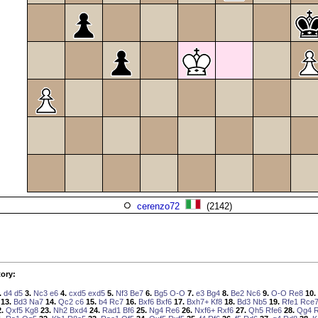
cerenzo72
(2142)
ory:
.
d4
d5
3.
Nc3
e6
4.
cxd5
exd5
5.
Nf3
Be7
6.
Bg5
O-O
7.
e3
Bg4
8.
Be2
Nc6
9.
O-O
Re8
10.
13.
Bd3
Na7
14.
Qc2
c6
15.
b4
Rc7
16.
Bxf6
Bxf6
17.
Bxh7+
Kf8
18.
Bd3
Nb5
19.
Rfe1
Rce
.
Qxf5
Kg8
23.
Nh2
Bxd4
24.
Rad1
Bf6
25.
Ng4
Re6
26.
Nxf6+
Rxf6
27.
Qh5
Rfe6
28.
Qg4