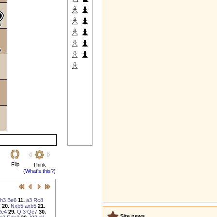
Flip
Think
(
What's this?
)
h3
Be6
11.
a3
Rc8
7
20.
Nxb5
axb5
21.
Re4
29.
Qf3
Qe7
30.
Site news