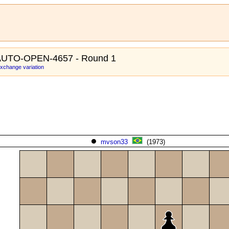
AUTO-OPEN-4657 - Round 1
xchange variation
mvson33
(1973)