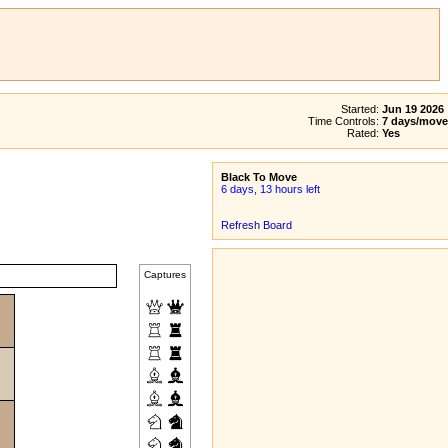
Started:
Jun 19 2026
Time Controls:
7 days/move
Rated:
Yes
Black To Move
6 days, 13 hours left
Refresh Board
Captures