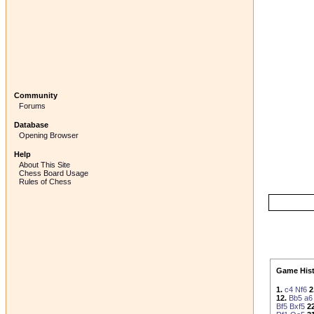
Community
Forums
Database
Opening Browser
Help
About This Site
Chess Board Usage
Rules of Chess
Game Hist
1.
c4
Nf6
2
12.
Bb5
a6
Bf5
Bxf5
22