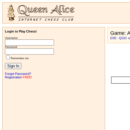
Login to Play Chess!
Game: 
D35 - QGD: e
Username:
Password:
Remember me
Forgot Password?
Registration
FREE!