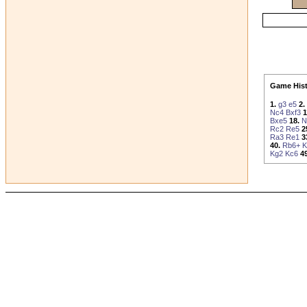
Game Hist
1.
g3
e5
2.
Nc4
Bxf3
1
Bxe5
18.
N
Rc2
Re5
2
Ra3
Re1
3
40.
Rb6+
K
Kg2
Kc6
49