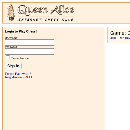
Login to Play Chess!
Game: C
A00 - Reti (KI
Username:
Password:
Remember me
Forgot Password?
Registration
FREE!