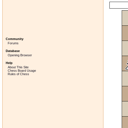
Community
Forums
Database
Opening Browser
Help
About This Site
Chess Board Usage
Rules of Chess